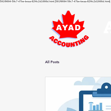
591f9694-59c7-47be-beaa-82f4c2d1666d.html [591f9694-59c7-47be-beaa-82f4c2d1666d.html]
All Posts