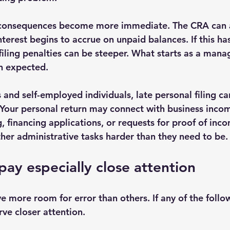
e consequences become more immediate. The CRA can a
interest begins to accrue on unpaid balances. If this h
filing penalties can be steeper. What starts as a manag
n expected.
and self-employed individuals, late personal filing ca
 Your personal return may connect with business incom
, financing applications, or requests for proof of incom
her administrative tasks harder than they need to be.
ay especially close attention
 more room for error than others. If any of the follow
ve closer attention.