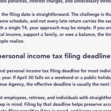
ble penalties, interest charges, and unnecessary stres
the filing date is straightforward. The challenge is th
ame schedule, and not every late return carries the sam
h a single T4, your approach may be simple. If you are
al income, support a family, or owe a balance, the ti
ple realize.
personal income tax filing deadline
al personal income tax filing deadline for most individ
 year. If April 30 falls on a weekend or a public holid
ue Agency, the effective deadline is usually the next 
t employees, retirees, and individuals with straightfo
ep in mind. Filing by that deadline helps preserve acce
late-filing penalties if tax is owed, and keeps your rec