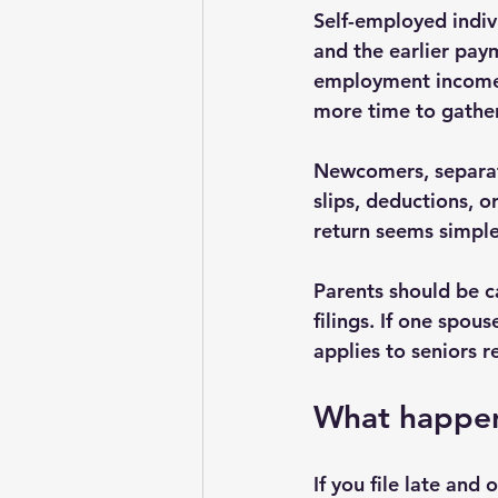
Self-employed indivi
and the earlier pay
employment income,
more time to gather
Newcomers, separate
slips, deductions, 
return seems simple
Parents should be c
filings. If one spous
applies to seniors r
What happens
If you file late and