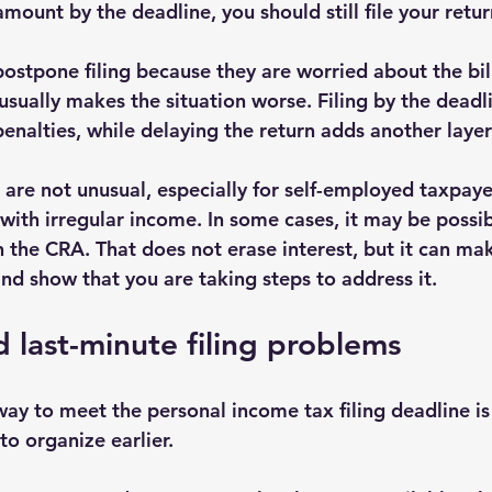
amount by the deadline, you should still file your retu
stpone filing because they are worried about the bill
usually makes the situation worse. Filing by the deadl
 penalties, while delaying the return adds another layer
are not unusual, especially for self-employed taxpaye
with irregular income. In some cases, it may be possib
 the CRA. That does not erase interest, but it can ma
 show that you are taking steps to address it.
 last-minute filing problems
ay to meet the personal income tax filing deadline is 
 to organize earlier.