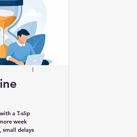
ine
ith a T-slip 
e more week 
 small delays 