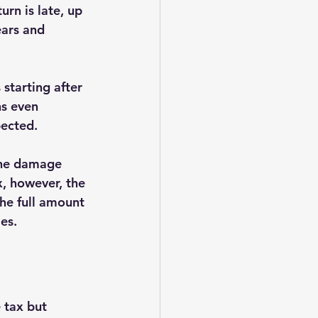
rn is late, up 
ears and 
starting after 
s even 
ected.
the damage 
, however, the 
he full amount 
ies.
 tax but 