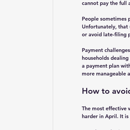
cannot pay the full 
People sometimes po
Unfortunately, that 
or avoid late-filing
Payment challenges 
households dealing 
a payment plan with
more manageable and
How to avoid
The most effective w
harder in April. It is