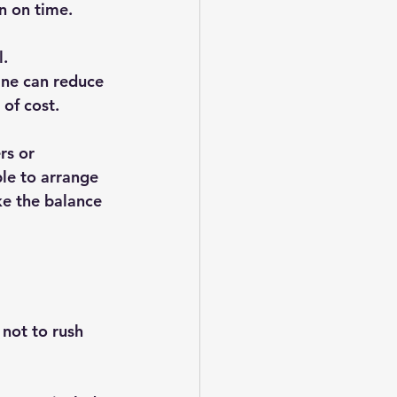
rn on time.
. 
ine can reduce 
 of cost.
rs or 
le to arrange 
ke the balance 
not to rush 