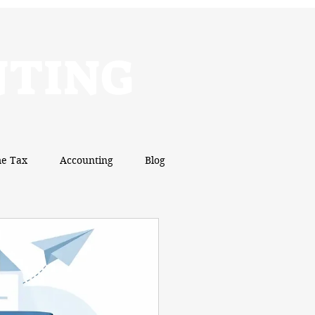
NTING
e Tax
Accounting
Blog