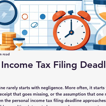
n read
 Income Tax Filing Deadl
ne rarely starts with negligence. More often, it starts w
a receipt that goes missing, or the assumption that on
en the personal income tax filing deadline approaches,