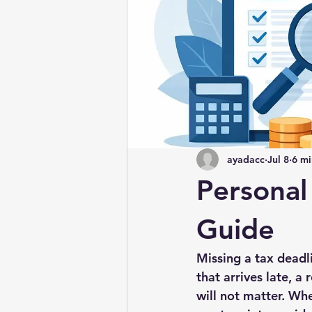
ayadacc
Jul 8
6 mi
Personal
Guide
Missing a tax deadli
that arrives late, 
will not matter. Wh