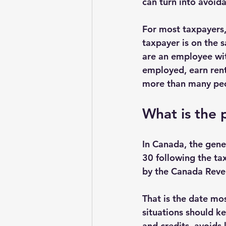
can turn into avoida
For most taxpayers, 
taxpayer is on the s
are an employee wit
employed, earn rent
more than many peo
What is the 
In Canada, the gener
30 following the tax
by the Canada Reven
That is the date mos
situations should ke
and credits, avoids 