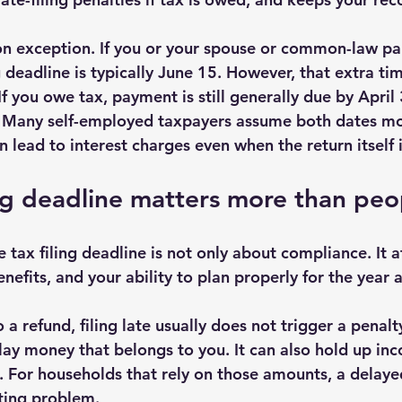
 exception. If you or your spouse or common-law part
 deadline is typically June 15. However, that extra tim
 If you owe tax, payment is still generally due by April 
. Many self-employed taxpayers assume both dates mo
 lead to interest charges even when the return itself i
ng deadline matters more than peo
tax filing deadline is not only about compliance. It a
efits, and your ability to plan properly for the year 
o a refund, filing late usually does not trigger a penalty
elay money that belongs to you. It can also hold up in
s. For households that rely on those amounts, a delaye
ting problem.