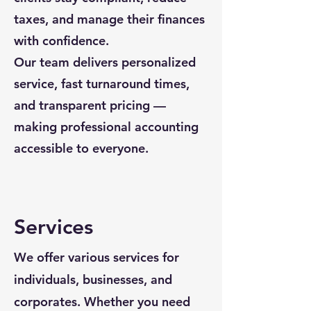
taxes, and manage their finances
with confidence.
Our team delivers personalized
service, fast turnaround times,
and transparent pricing —
making professional accounting
accessible to everyone.
Services
We offer various services for
individuals, businesses, and
corporates. Whether you need