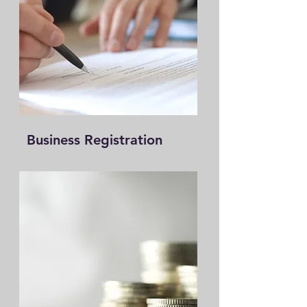
Business Registration