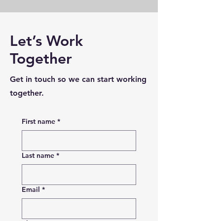
Let’s Work
Together
Get in touch so we can start working
together.
First name
*
Last name
*
Email
*