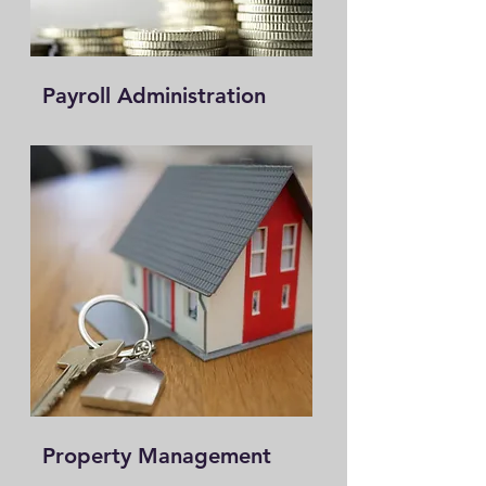
Payroll Administration
Property Management