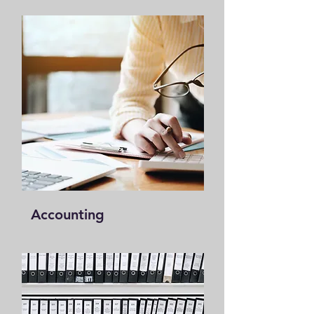
Accounting