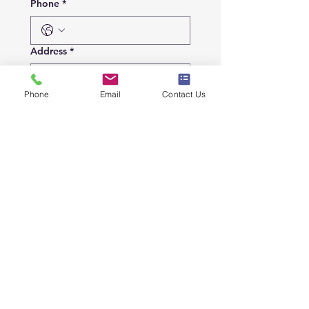
Phone
*
Address
*
Phone
Email
Contact Us
City
*
Details
Submit