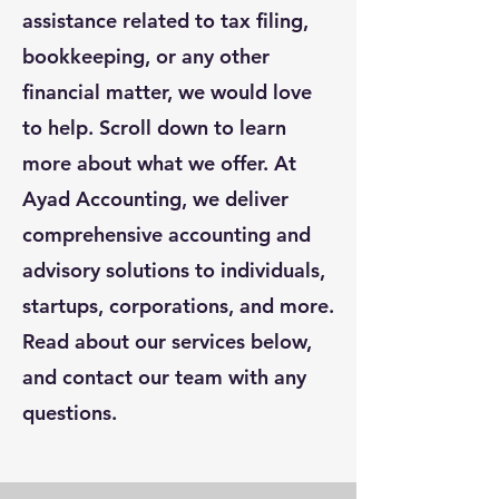
assistance related to tax filing,
bookkeeping, or any other
financial matter, we would love
to help. Scroll down to learn
more about what we offer. At
Ayad Accounting, we deliver
comprehensive accounting and
advisory solutions to individuals,
startups, corporations, and more.
Read about our services below,
and contact our team with any
questions.