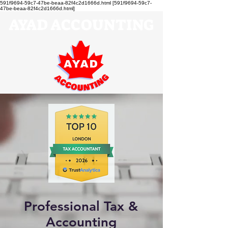
591f9694-59c7-47be-beaa-82f4c2d1666d.html [591f9694-59c7-
47be-beaa-82f4c2d1666d.html]
AYAD ACCOUNTING
Professional Tax &
Accounting