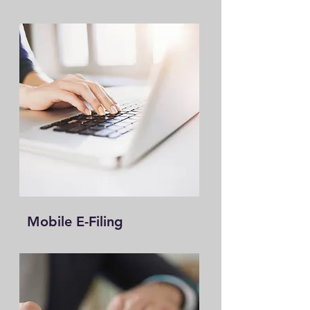
Mobile E-Filing