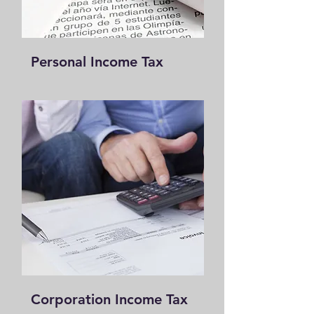
Personal I
ncome Tax
Corp
oration Income Tax