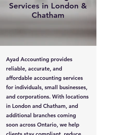
Services in London &
Chatham
Ayad Accounting provides
reliable, accurate, and
affordable accounting services
for individuals, small businesses,
and corporations. With locations
in London and Chatham, and
additional branches coming
soon across Ontario, we help
clients stay compliant, reduce