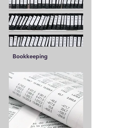
Book
ke
eping