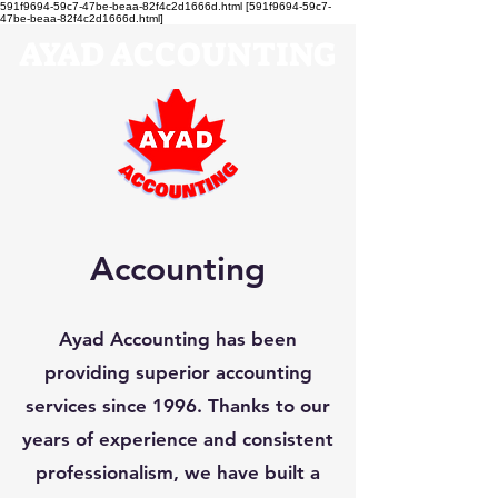
591f9694-59c7-47be-beaa-82f4c2d1666d.html [591f9694-59c7-
47be-beaa-82f4c2d1666d.html]
AYAD ACCOUNTING
Accounting
Ayad Accounting has been
providing superior accounting
services since 1996. Thanks to our
years of experience and consistent
professionalism, we have built a