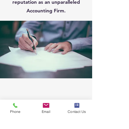
reputation as an unparalleled
Accounting Firm.
Phone
Email
Contact Us